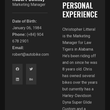
PERSONAL
Marketing Manager
EXPERIENCE​
Date of Birth:
January 06, 1984
Christopher Litteral
(+84) 904
Phone:
is the Marketing
678 2901
Manager for Law
Email:
Tigers in Alabama.
robert@autobike.com
He’s been riding off
and on since he was
8 years old. Chris
has owned several
bikes over the years
but currently has a
Harley-Davidson
Dyna Super Glide
Custom and a