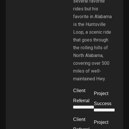
several favorite
rides but his
favorite in Alabama
is the Huntsville
Loop, a scenic ride
that goes through
the rolling hills of
North Alabama,
covering over 500
miles of well-
maintained Hwy.
Client
Project
Referral
Success
Client
Project