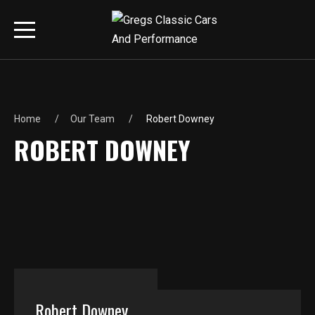
Home
Our Team
Robert Downey
ROBERT DOWNEY
Robert Downey