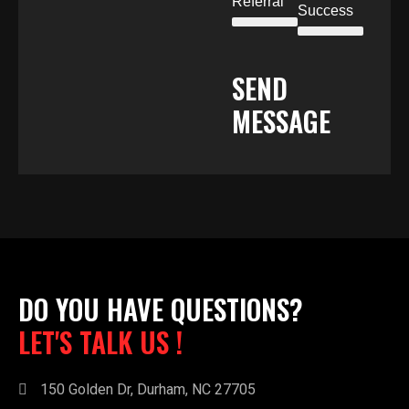
Referral
Success
SEND
MESSAGE
DO YOU HAVE QUESTIONS?
LET'S TALK US !
150 Golden Dr, Durham, NC 27705