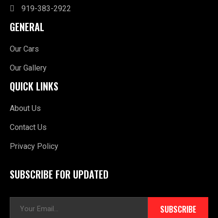
919-383-2922
GENERAL
Our Cars
Our Gallery
QUICK LINKS
About Us
Contact Us
Privacy Policy
SUBSCRIBE FOR UPDATED
E
SUBSCRIBE
m