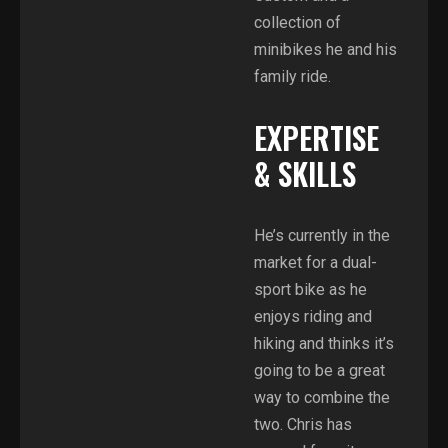
collection of
minibikes he and his
family ride.
EXPERTISE
& SKILLS
He’s currently in the
market for a dual-
sport bike as he
enjoys riding and
hiking and thinks it’s
going to be a great
way to combine the
two. Chris has