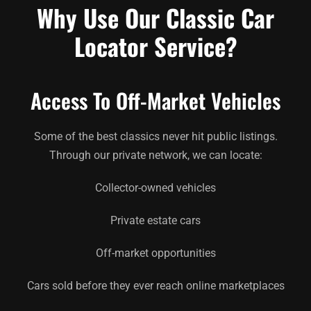
Why Use Our Classic Car
Locator Service?
Access To Off-Market Vehicles
Some of the best classics never hit public listings.
Through our private network, we can locate:
Collector-owned vehicles
Private estate cars
Off-market opportunities
Cars sold before they ever reach online marketplaces