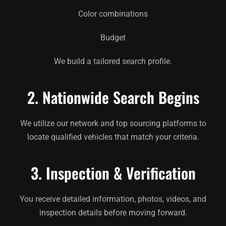
Color combinations
Budget
We build a tailored search profile.
2. Nationwide Search Begins
We utilize our network and top sourcing platforms to
locate qualified vehicles that match your criteria.
3. Inspection & Verification
You receive detailed information, photos, videos, and
inspection details before moving forward.