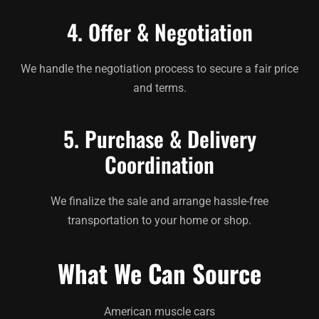
4. Offer & Negotiation
We handle the negotiation process to secure a fair price
and terms.
5. Purchase & Delivery
Coordination
We finalize the sale and arrange hassle-free
transportation to your home or shop.
What We Can Source
American muscle cars