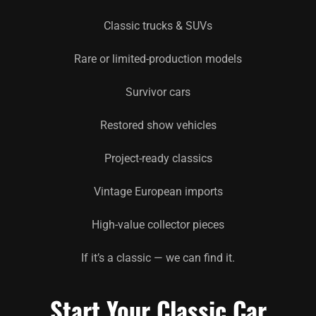
Classic trucks & SUVs
Rare or limited-production models
Survivor cars
Restored show vehicles
Project-ready classics
Vintage European imports
High-value collector pieces
If it’s a classic — we can find it.
Start Your Classic Car