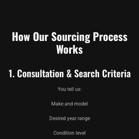
How Our Sourcing Process
Works
1. Consultation & Search Criteria
You tell us:
Make and model
Desired year range
Condition level