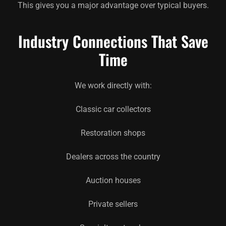
This gives you a major advantage over typical buyers.
Industry Connections That Save
Time
We work directly with:
Classic car collectors
Restoration shops
Dealers across the country
Auction houses
Private sellers