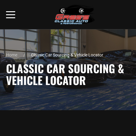
Home
Classic Car Sourcing & Vehicle Locator
CLASSIC CAR SOURCING &
VEHICLE LOCATOR