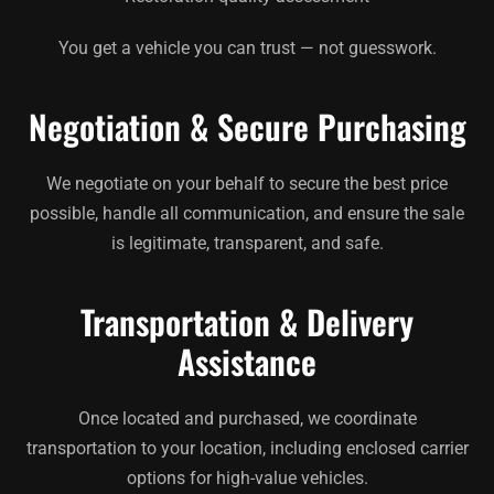
You get a vehicle you can trust — not guesswork.
Negotiation & Secure Purchasing
We negotiate on your behalf to secure the best price
possible, handle all communication, and ensure the sale
is legitimate, transparent, and safe.
Transportation & Delivery
Assistance
Once located and purchased, we coordinate
transportation to your location, including enclosed carrier
options for high-value vehicles.