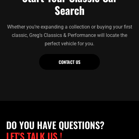
Search
Whether you’re expanding a collection or buying your first
classic, Greg’s Classics & Performance will locate the
perfect vehicle for you.
CONTACT US
DO YOU HAVE QUESTIONS?
LET'S TALK US !