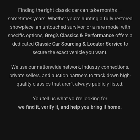
Finding the right classic car can take months —
sometimes years. Whether you’re hunting a fully restored
showpiece, an untouched survivor, or a rare model with
specific options,
Greg’s Classics & Performance
offers a
dedicated
Classic Car Sourcing & Locator Service
to
secure the exact vehicle you want.
We use our nationwide network, industry connections,
private sellers, and auction partners to track down high-
quality classics that aren’t always publicly listed.
You tell us what you’re looking for
we find it, verify it, and help you bring it home.