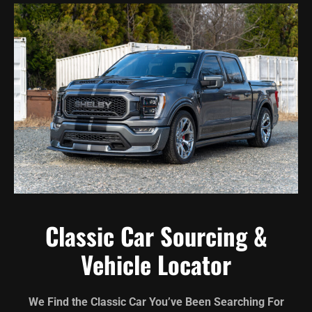
Classic Car Sourcing &
Vehicle Locator
We Find the Classic Car You’ve Been Searching For