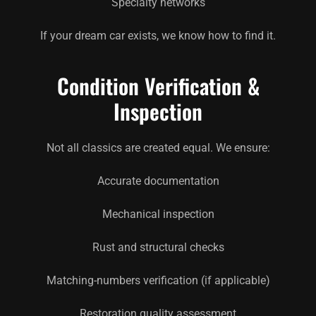
Specialty networks
If your dream car exists, we know how to find it.
Condition Verification &
Inspection
Not all classics are created equal. We ensure:
Accurate documentation
Mechanical inspection
Rust and structural checks
Matching-numbers verification (if applicable)
Restoration quality assessment