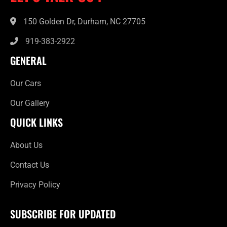
150 Golden Dr, Durham, NC 27705
919-383-2922
GENERAL
Our Cars
Our Gallery
QUICK LINKS
About Us
Contact Us
Privacy Policy
SUBSCRIBE FOR UPDATED