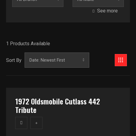
See more
Model
Category
1
Products Available
Introduction Year
Price
Sort By
$
1972 Oldsmobile Cutlass 442
Tribute