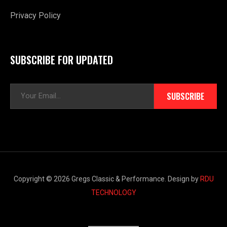
Privacy Policy
SUBSCRIBE FOR UPDATED
E
SUBSCRIBE
m
a
i
l
*
Copyright © 2026 Gregs Classic & Performance. Design by
RDU
TECHNOLOGY