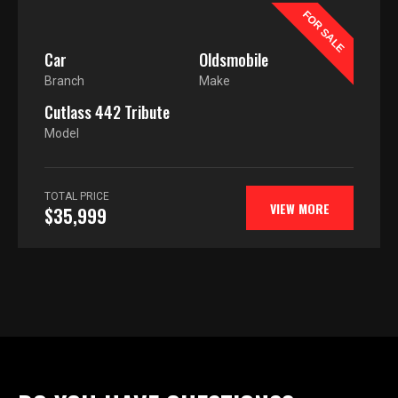
FOR SALE
Car
Oldsmobile
Branch
Make
Cutlass 442 Tribute
Model
TOTAL PRICE
VIEW MORE
$35,999