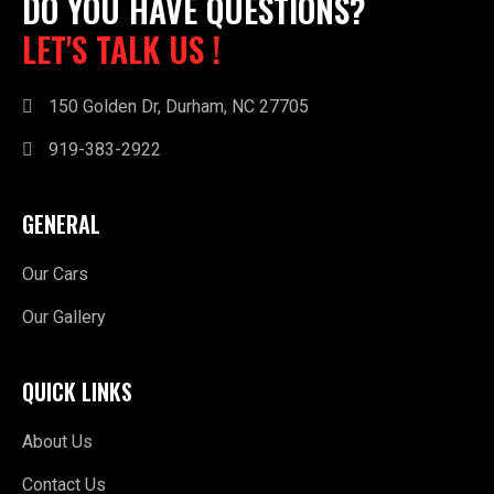
DO YOU HAVE QUESTIONS?
LET'S TALK US !
150 Golden Dr, Durham, NC 27705
919-383-2922
GENERAL
Our Cars
Our Gallery
QUICK LINKS
About Us
Contact Us