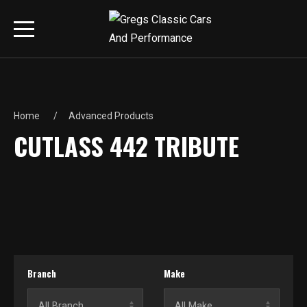
Home
Advanced Products
CUTLASS 442 TRIBUTE
Branch
Make