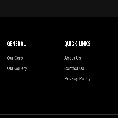
GENERAL
QUICK LINKS
Our Cars
About Us
Our Gallery
Contact Us
Privacy Policy