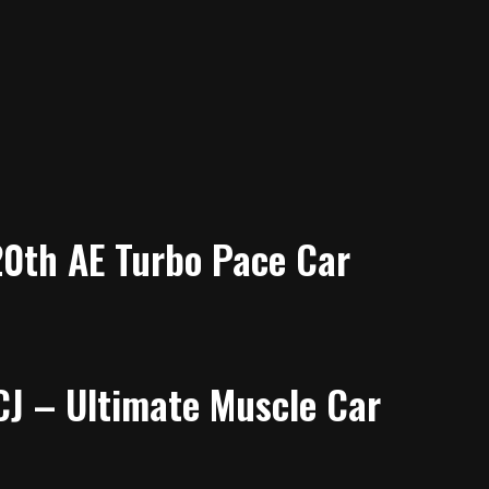
20th AE Turbo Pace Car
J – Ultimate Muscle Car