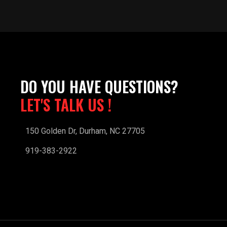
DO YOU HAVE QUESTIONS?
LET'S TALK US !
150 Golden Dr, Durham, NC 27705
919-383-2922