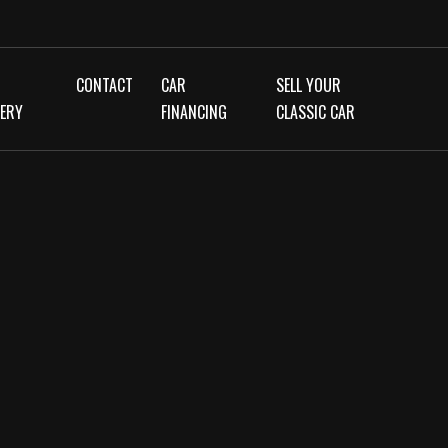
CONTACT
CAR
SELL YOUR
LERY
FINANCING
CLASSIC CAR