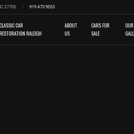
 NC 27705
919 473 9055
CLASSIC CAR
ABOUT
CARS FOR
OUR
RESTORATION RALEIGH
US
SALE
GAL