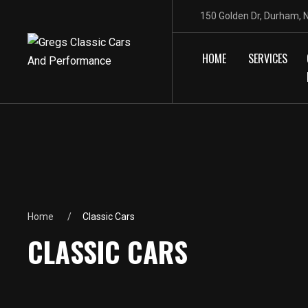
150 Golden Dr, Durham,
HOME
SERVICES
Home
Classic Cars
CLASSIC CARS