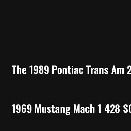
The 1989 Pontiac Trans Am 
1969 Mustang Mach 1 428 SC