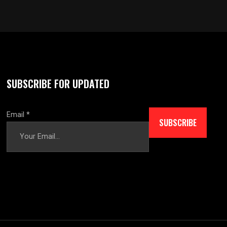
SUBSCRIBE FOR UPDATED
Email
*
SUBSCRIBE